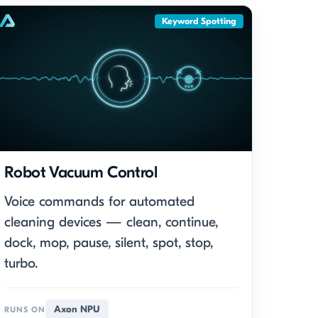
Keyword Spotting
Robot Vacuum Control
Voice commands for automated
cleaning devices — clean, continue,
dock, mop, pause, silent, spot, stop,
turbo.
Axon NPU
RUNS ON