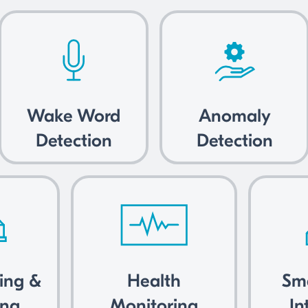
Wake Word
Anomaly
Detection
Detection
king &
Health
Sm
ing
Monitoring
In