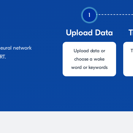
1
Upload Data
T
neural network
Upload data or
T
RT.
choose a wake
word or keywords