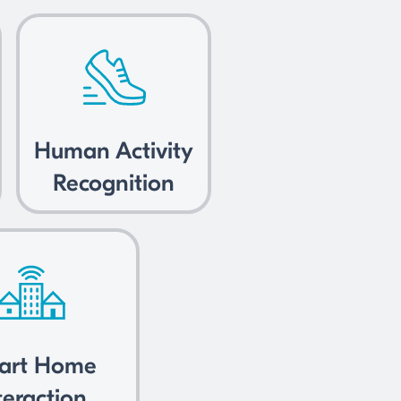
Human Activity
Recognition
art Home
teraction