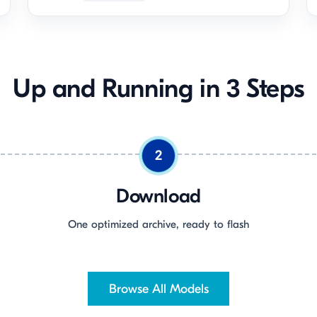
Up and Running in 3 Steps
2
Download
One optimized archive, ready to flash
Browse All Models