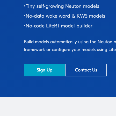
•
Tiny self-growing Neuton models
•
No-data wake word & KWS models
•
No-code LiteRT model builder
Build models automatically using the Neuton 
framework or configure your models using Lite
Sign Up
Contact Us