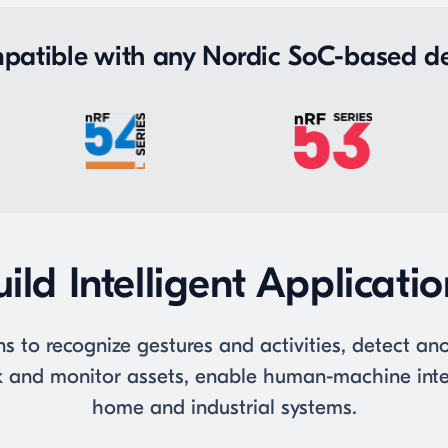
patible with any Nordic SoC-based de
ild Intelligent Applicati
ns to recognize gestures and activities, detect a
ack and monitor assets, enable human-machine inte
home and industrial systems.