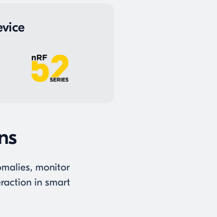
vice
ons
nomalies, monitor
raction in smart