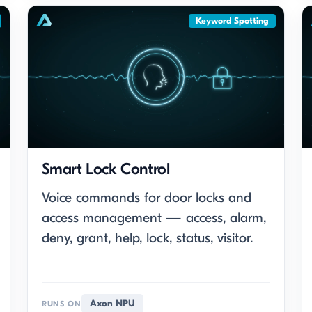
Keyword Spotting
Smart Lock Control
Voice commands for door locks and
access management — access, alarm,
deny, grant, help, lock, status, visitor.
Axon NPU
RUNS ON