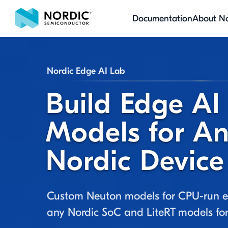
Documentation
About No
Nordic Edge AI Lab
Build Edge AI
Models for A
Nordic Device
Custom Neuton models for CPU-run e
any Nordic SoC and LiteRT models f