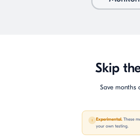
Skip th
Save months of
Experimental.
These mo
your own testing.