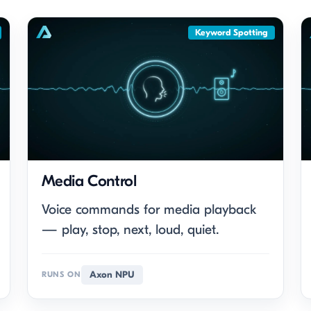
Keyword Spotting
Media Control
Voice commands for media playback
— play, stop, next, loud, quiet.
Axon NPU
RUNS ON