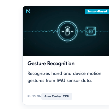
Sensor-Based
Gesture Recognition
Recognizes hand and device motion
gestures from IMU sensor data.
Arm Cortex CPU
RUNS ON