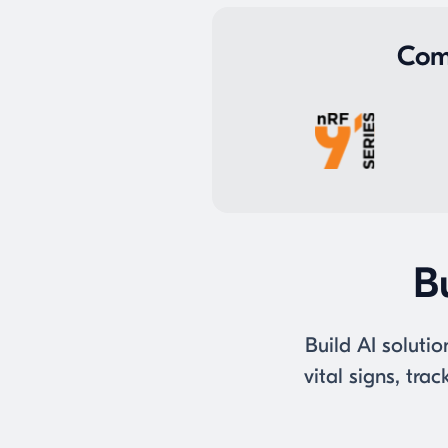
Com
Bu
Build AI solutio
vital signs, tr