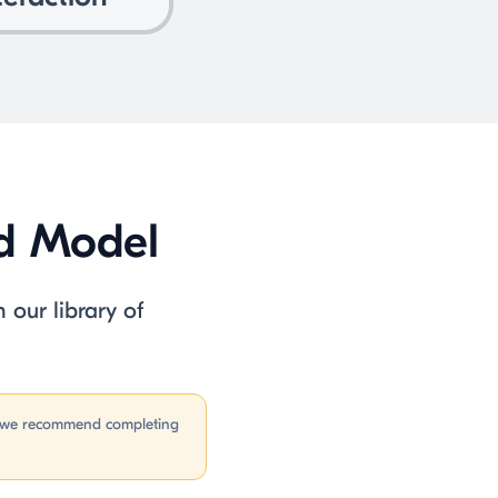
ad Model
 our library of
n, we recommend completing