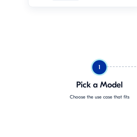
1
Pick a Model
Choose the use case that fits