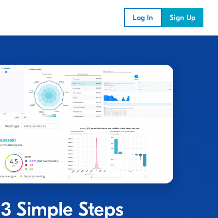
Log In
Sign Up
 3 Simple Steps