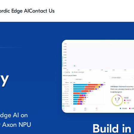
rdic Edge AI
Contact Us
ny
dge AI on
or Axon NPU
Build in