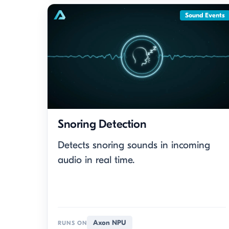
Sound Events
Snoring Detection
Detects snoring sounds in incoming
audio in real time.
Axon NPU
RUNS ON