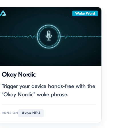
Wake Word
Okay Nordic
Trigger your device hands-free with the
“Okay Nordic” wake phrase.
Axon NPU
RUNS ON