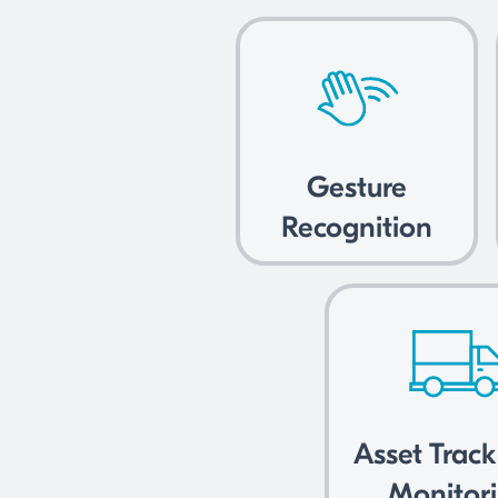
Gesture
Recognition
Asset Trac
Monitor