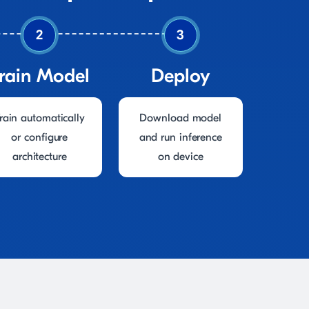
2
3
rain Model
Deploy
rain automatically
Download model
or configure
and run inference
architecture
on device