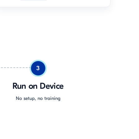
3
Run on Device
No setup, no training