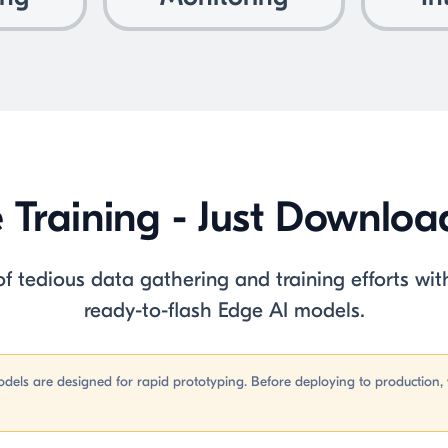
e Training - Just Downlo
 tedious data gathering and training efforts with
ready-to-flash Edge AI models.
dels are designed for rapid prototyping. Before deploying to productio